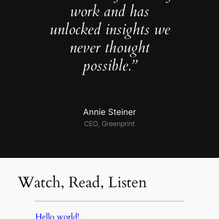
work and has
unlocked insights we
never thought
possible.”
Annie Steiner
CEO, Greenprint
Watch, Read, Listen
Hello world!