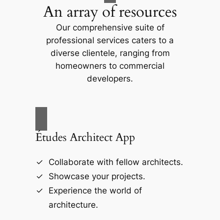
An array of resources
Our comprehensive suite of
professional services caters to a
diverse clientele, ranging from
homeowners to commercial
developers.
Études Architect App
Collaborate with fellow architects.
Showcase your projects.
Experience the world of
architecture.