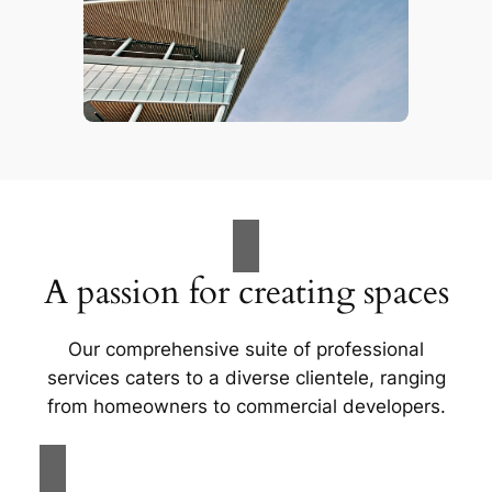
A passion for creating spaces
Our comprehensive suite of professional
services caters to a diverse clientele, ranging
from homeowners to commercial developers.