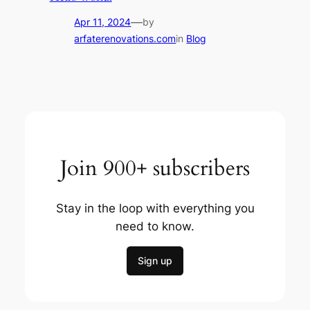
—
Apr 11, 2024
by
arfaterenovations.com
in
Blog
Join 900+ subscribers
Stay in the loop with everything you
need to know.
Sign up