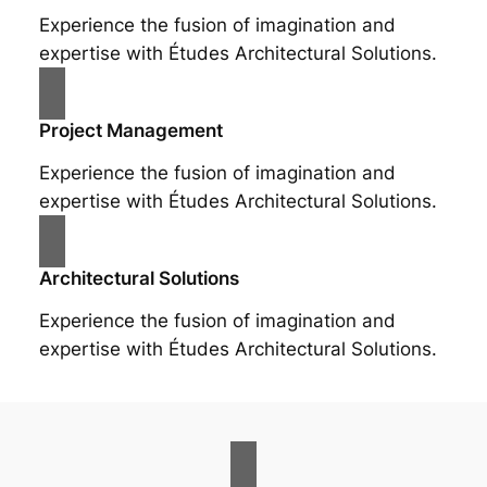
Experience the fusion of imagination and
expertise with Études Architectural Solutions.
Project Management
Experience the fusion of imagination and
expertise with Études Architectural Solutions.
Architectural Solutions
Experience the fusion of imagination and
expertise with Études Architectural Solutions.