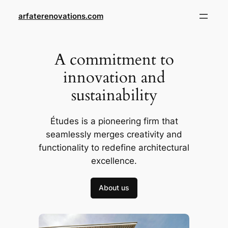
Skip
arfaterenovations.com
to
content
A commitment to
innovation and
sustainability
Études is a pioneering firm that
seamlessly merges creativity and
functionality to redefine architectural
excellence.
About us