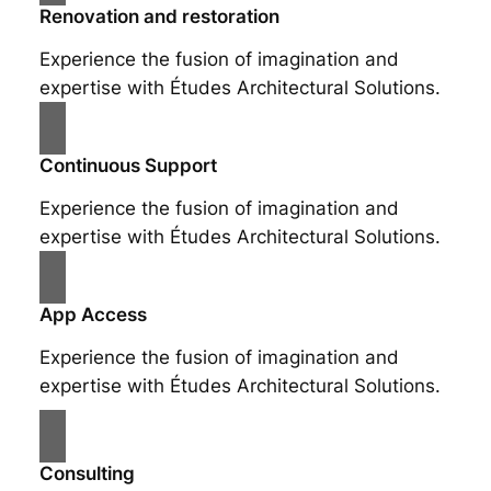
Renovation and restoration
Experience the fusion of imagination and
expertise with Études Architectural Solutions.
Continuous Support
Experience the fusion of imagination and
expertise with Études Architectural Solutions.
App Access
Experience the fusion of imagination and
expertise with Études Architectural Solutions.
Consulting