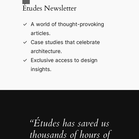
Études Newsletter
A world of thought-provoking
articles.
Case studies that celebrate
architecture.
Exclusive access to design
insights.
“Études has saved us
thousands of hours of